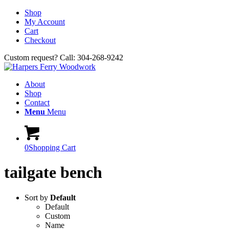
Shop
My Account
Cart
Checkout
Custom request? Call: 304-268-9242
About
Shop
Contact
Menu
Menu
0
Shopping Cart
tailgate bench
Sort by
Default
Default
Custom
Name