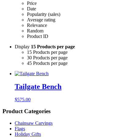
Price
Date
Popularity (sales)
Average rating
Relevance
Random
Product ID
Display
15 Products per page
15 Products per page
30 Products per page
45 Products per page
Tailgate Bench
$
575.00
Product Categories
Chainsaw Carvings
Flags
Holiday Gifts