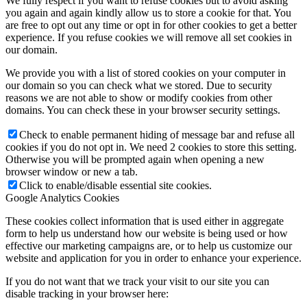
We fully respect if you want to refuse cookies but to avoid asking
you again and again kindly allow us to store a cookie for that. You
are free to opt out any time or opt in for other cookies to get a better
experience. If you refuse cookies we will remove all set cookies in
our domain.
We provide you with a list of stored cookies on your computer in
our domain so you can check what we stored. Due to security
reasons we are not able to show or modify cookies from other
domains. You can check these in your browser security settings.
Check to enable permanent hiding of message bar and refuse all
cookies if you do not opt in. We need 2 cookies to store this setting.
Otherwise you will be prompted again when opening a new
browser window or new a tab.
Click to enable/disable essential site cookies.
Google Analytics Cookies
These cookies collect information that is used either in aggregate
form to help us understand how our website is being used or how
effective our marketing campaigns are, or to help us customize our
website and application for you in order to enhance your experience.
If you do not want that we track your visit to our site you can
disable tracking in your browser here: