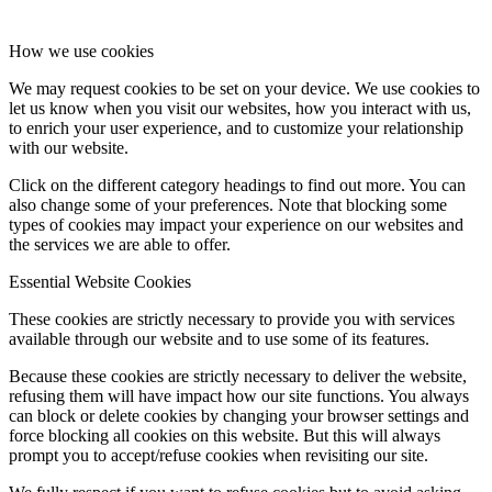
How we use cookies
We may request cookies to be set on your device. We use cookies to
let us know when you visit our websites, how you interact with us,
to enrich your user experience, and to customize your relationship
with our website.
Click on the different category headings to find out more. You can
also change some of your preferences. Note that blocking some
types of cookies may impact your experience on our websites and
the services we are able to offer.
Essential Website Cookies
These cookies are strictly necessary to provide you with services
available through our website and to use some of its features.
Because these cookies are strictly necessary to deliver the website,
refusing them will have impact how our site functions. You always
can block or delete cookies by changing your browser settings and
force blocking all cookies on this website. But this will always
prompt you to accept/refuse cookies when revisiting our site.