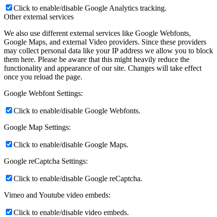
Click to enable/disable Google Analytics tracking.
Other external services
We also use different external services like Google Webfonts,
Google Maps, and external Video providers. Since these providers
may collect personal data like your IP address we allow you to block
them here. Please be aware that this might heavily reduce the
functionality and appearance of our site. Changes will take effect
once you reload the page.
Google Webfont Settings:
Click to enable/disable Google Webfonts.
Google Map Settings:
Click to enable/disable Google Maps.
Google reCaptcha Settings:
Click to enable/disable Google reCaptcha.
Vimeo and Youtube video embeds:
Click to enable/disable video embeds.