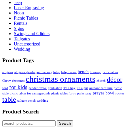
Jeep
Laser Engraving
Neon
Picnic Tables
Rentals
Signs
Swings and Gliders
Tailgates
Uncategorized
Wedding
Product Tags
bench
alligator
alligator gender
anniversary
baby
baby reveal
brewery picnic tables
christmas ornaments
décor
Chevy
christmas
church
for kids
ford
gender reveal
graduation
it’s a boy
it’s a girl
outdoor furniture
picnic
prayer bowl
table
picnic tables for campgrounds
picnic tables for rv parks
pray
rocker
table
tailgate bench
wedding
Product Search
Search
Search
for: