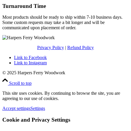
Turnaround Time
Most products should be ready to ship within 7-10 business days.
Some custom requests may take a bit longer and will be
communicated upon placement of order.
Privacy Policy
|
Refund Policy
Link to Facebook
Link to Instagram
© 2025 Harpers Ferry Woodwork
Scroll to top
This site uses cookies. By continuing to browse the site, you are
agreeing to our use of cookies.
Accept settings
Settings
Cookie and Privacy Settings