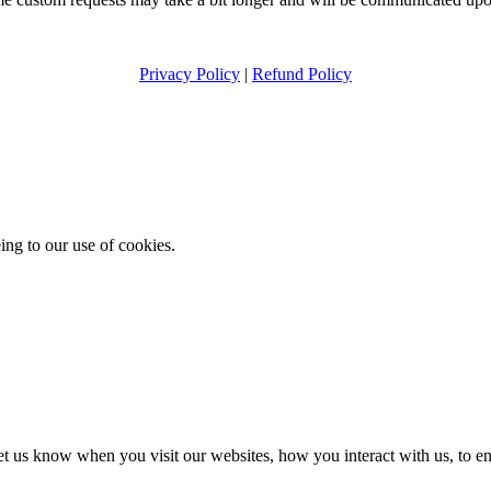
Privacy Policy
|
Refund Policy
ing to our use of cookies.
t us know when you visit our websites, how you interact with us, to en