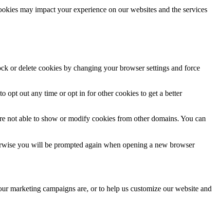
cookies may impact your experience on our websites and the services
lock or delete cookies by changing your browser settings and force
o opt out any time or opt in for other cookies to get a better
are not able to show or modify cookies from other domains. You can
Otherwise you will be prompted again when opening a new browser
 our marketing campaigns are, or to help us customize our website and