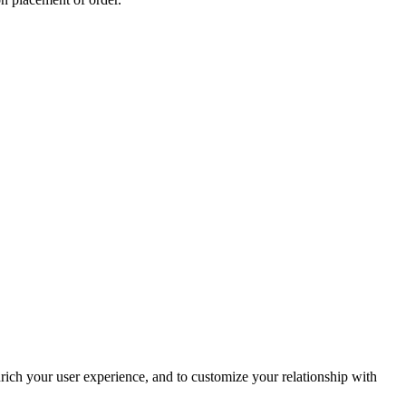
rich your user experience, and to customize your relationship with