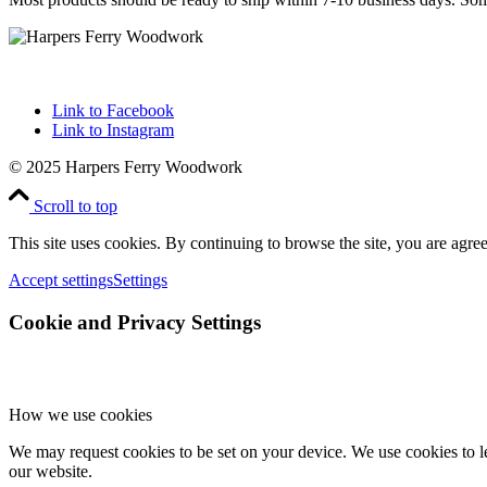
Link to Facebook
Link to Instagram
© 2025 Harpers Ferry Woodwork
Scroll to top
This site uses cookies. By continuing to browse the site, you are agree
Accept settings
Settings
Cookie and Privacy Settings
How we use cookies
We may request cookies to be set on your device. We use cookies to le
our website.