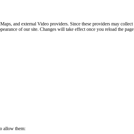
 Maps, and external Video providers. Since these providers may collect 
ppearance of our site. Changes will take effect once you reload the page
to allow them: