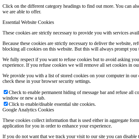
Click on the different category headings to find out more. You can a
we are able to offer.
Essential Website Cookies
These cookies are strictly necessary to provide you with services avail
Because these cookies are strictly necessary to deliver the website, 
blocking all cookies on this website. But this will always prompt you t
We fully respect if you want to refuse cookies but to avoid asking you a
experience. If you refuse cookies we will remove all set cookies in o
We provide you with a list of stored cookies on your computer in ou
check these in your browser security settings.
Check to enable permanent hiding of message bar and refuse all co
window or new a tab.
Click to enable/disable essential site cookies.
Google Analytics Cookies
These cookies collect information that is used either in aggregate fo
application for you in order to enhance your experience.
If you do not want that we track your visit to our site you can disable