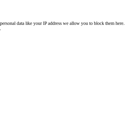
personal data like your IP address we allow you to block them here.
.