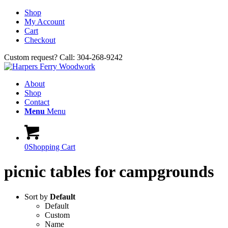
Shop
My Account
Cart
Checkout
Custom request? Call: 304-268-9242
About
Shop
Contact
Menu
Menu
0
Shopping Cart
picnic tables for campgrounds
Sort by
Default
Default
Custom
Name