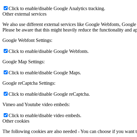
Click to enable/disable Google Analytics tracking.
Other external services
We also use different external services like Google Webfonts, Google
Please be aware that this might heavily reduce the functionality and a
Google Webfont Settings:
Click to enable/disable Google Webfonts.
Google Map Settings:
Click to enable/disable Google Maps.
Google reCaptcha Settings:
Click to enable/disable Google reCaptcha.
Vimeo and Youtube video embeds:
Click to enable/disable video embeds.
Other cookies
The following cookies are also needed - You can choose if you want 