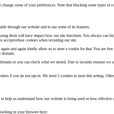
lso change some of your preferences. Note that blocking some types of 
able through our website and to use some of its features.
refusing them will have impact how our site functions. You always can b
o accept/refuse cookies when revisiting our site.
gain and again kindly allow us to store a cookie for that. You are free t
ur domain.
r domain so you can check what we stored. Due to security reasons we 
okies if you do not opt in. We need 2 cookies to store this setting. 
rm to help us understand how our website is being used or how effective
 tracking in your browser here: