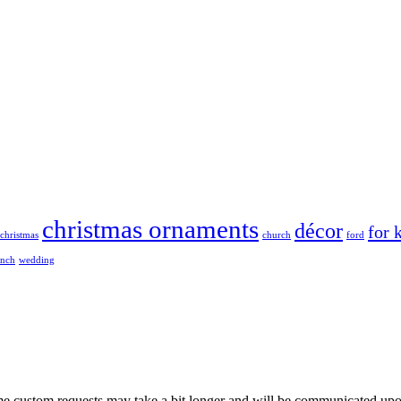
christmas ornaments
décor
for 
christmas
church
ford
ench
wedding
me custom requests may take a bit longer and will be communicated upo