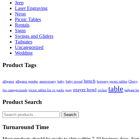
Jeep
Laser Engraving
Neon
Picnic Tables
Rentals
Signs
Swings and Gliders
Tailgates
Uncategorized
Wedding
Product Tags
bench
alligator
alligator gender
anniversary
baby
baby reveal
brewery picnic tables
Chevy
table
prayer bowl
for campgrounds
picnic tables for rv parks
pray
rocker
tailgate b
Product Search
Search
Search
for:
Turnaround Time
Most products should be ready to ship within 7-10 business days. So