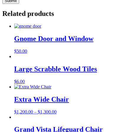
Related products
Gnome Door and Window
$
50.00
Large Scrabble Wood Tiles
$
6.00
Extra Wide Chair
Price
$
1,200.00
–
$
1,300.00
range:
$1,200.00
through
Grand Vista Lifeguard Chair