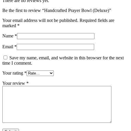
There are no reviews yet.
Be the first to review “Handcrafted Prayer Bowl (Deluxe)”
Your email address will not be published.
Required fields are
marked
*
Name
*
Email
*
Save my name, email, and website in this browser for the next
time I comment.
Your rating
*
Your review
*