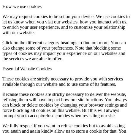
How we use cookies
We may request cookies to be set on your device. We use cookies to
let us know when you visit our websites, how you interact with us,
to enrich your user experience, and to customize your relationship
with our website.
Click on the different category headings to find out more. You can
also change some of your preferences. Note that blocking some
types of cookies may impact your experience on our websites and
the services we are able to offer.
Essential Website Cookies
These cookies are strictly necessary to provide you with services
available through our website and to use some of its features.
Because these cookies are strictly necessary to deliver the website,
refusing them will have impact how our site functions. You always
can block or delete cookies by changing your browser settings and
force blocking all cookies on this website. But this will always
prompt you to accept/refuse cookies when revisiting our site.
We fully respect if you want to refuse cookies but to avoid asking
you again and again kindly allow us to store a cookie for that. You