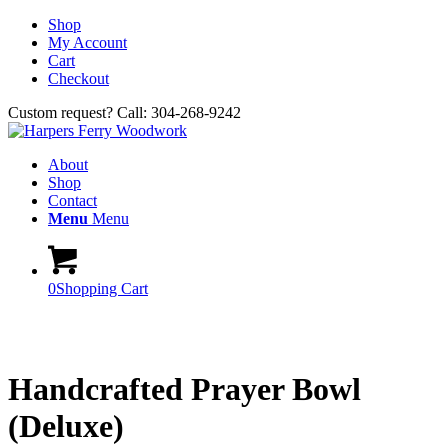
Shop
My Account
Cart
Checkout
Custom request? Call: 304-268-9242
About
Shop
Contact
Menu
Menu
0
Shopping Cart
Handcrafted Prayer Bowl
(Deluxe)