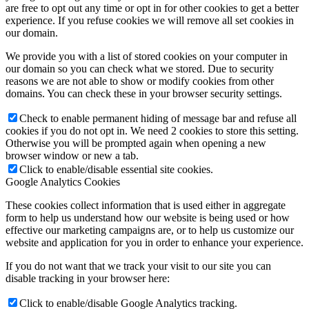
are free to opt out any time or opt in for other cookies to get a better
experience. If you refuse cookies we will remove all set cookies in
our domain.
We provide you with a list of stored cookies on your computer in
our domain so you can check what we stored. Due to security
reasons we are not able to show or modify cookies from other
domains. You can check these in your browser security settings.
Check to enable permanent hiding of message bar and refuse all
cookies if you do not opt in. We need 2 cookies to store this setting.
Otherwise you will be prompted again when opening a new
browser window or new a tab.
Click to enable/disable essential site cookies.
Google Analytics Cookies
These cookies collect information that is used either in aggregate
form to help us understand how our website is being used or how
effective our marketing campaigns are, or to help us customize our
website and application for you in order to enhance your experience.
If you do not want that we track your visit to our site you can
disable tracking in your browser here:
Click to enable/disable Google Analytics tracking.