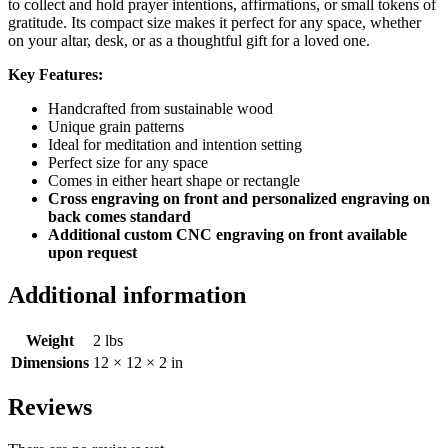
to collect and hold prayer intentions, affirmations, or small tokens of
gratitude. Its compact size makes it perfect for any space, whether
on your altar, desk, or as a thoughtful gift for a loved one.
Key Features:
Handcrafted from sustainable wood
Unique grain patterns
Ideal for meditation and intention setting
Perfect size for any space
Comes in either heart shape or rectangle
Cross engraving on front and personalized engraving on
back comes standard
Additional custom CNC engraving on front available
upon request
Additional information
Weight
2 lbs
Dimensions
12 × 12 × 2 in
Reviews