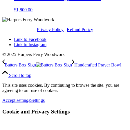
$1,300.00
$
1,800.00
Privacy Policy
|
Refund Policy
Link to Facebook
Link to Instagram
© 2025 Harpers Ferry Woodwork
Batters Box Sign
Handcrafted Prayer Bowl
Scroll to top
This site uses cookies. By continuing to browse the site, you are
agreeing to our use of cookies.
Accept settings
Settings
Cookie and Privacy Settings