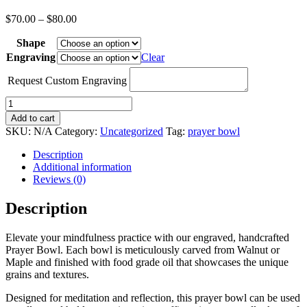
Price
$
70.00
–
$
80.00
range:
Shape
$70.00
through
Engraving
Clear
$80.00
Request Custom Engraving
Handcrafted
Prayer
Add to cart
Bowl
SKU:
N/A
Category:
Uncategorized
Tag:
prayer bowl
(Deluxe)
quantity
Description
Additional information
Reviews (0)
Description
Elevate your mindfulness practice with our engraved, handcrafted
Prayer Bowl. Each bowl is meticulously carved from Walnut or
Maple and finished with food grade oil that showcases the unique
grains and textures.
Designed for meditation and reflection, this prayer bowl can be used