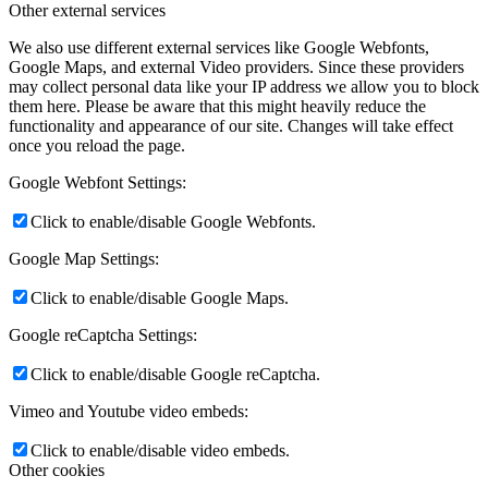
Other external services
We also use different external services like Google Webfonts,
Google Maps, and external Video providers. Since these providers
may collect personal data like your IP address we allow you to block
them here. Please be aware that this might heavily reduce the
functionality and appearance of our site. Changes will take effect
once you reload the page.
Google Webfont Settings:
Click to enable/disable Google Webfonts.
Google Map Settings:
Click to enable/disable Google Maps.
Google reCaptcha Settings:
Click to enable/disable Google reCaptcha.
Vimeo and Youtube video embeds:
Click to enable/disable video embeds.
Other cookies