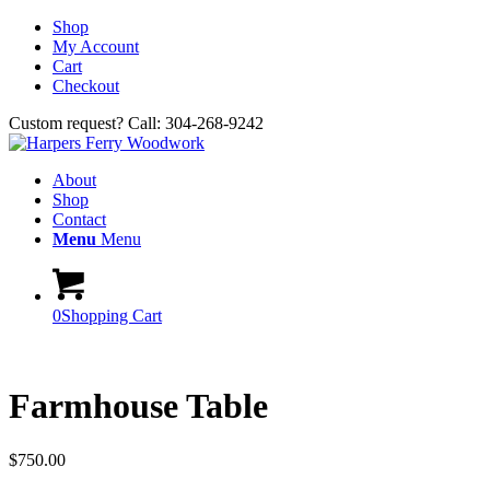
Shop
My Account
Cart
Checkout
Custom request? Call: 304-268-9242
About
Shop
Contact
Menu
Menu
0
Shopping Cart
Farmhouse Table
$
750.00