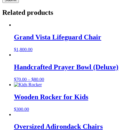
Related products
Grand Vista Lifeguard Chair
$
1,800.00
Handcrafted Prayer Bowl (Deluxe)
Price
$
70.00
–
$
80.00
range:
$70.00
through
Wooden Rocker for Kids
$80.00
$
300.00
Oversized Adirondack Chairs