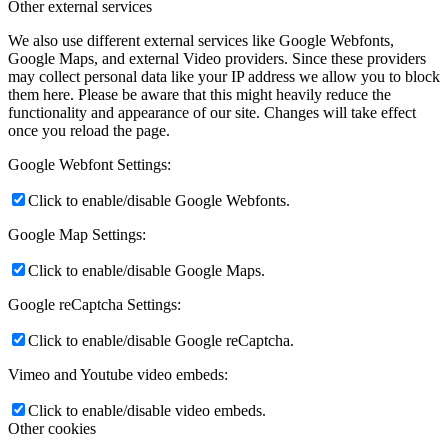
Other external services
We also use different external services like Google Webfonts,
Google Maps, and external Video providers. Since these providers
may collect personal data like your IP address we allow you to block
them here. Please be aware that this might heavily reduce the
functionality and appearance of our site. Changes will take effect
once you reload the page.
Google Webfont Settings:
Click to enable/disable Google Webfonts.
Google Map Settings:
Click to enable/disable Google Maps.
Google reCaptcha Settings:
Click to enable/disable Google reCaptcha.
Vimeo and Youtube video embeds:
Click to enable/disable video embeds.
Other cookies