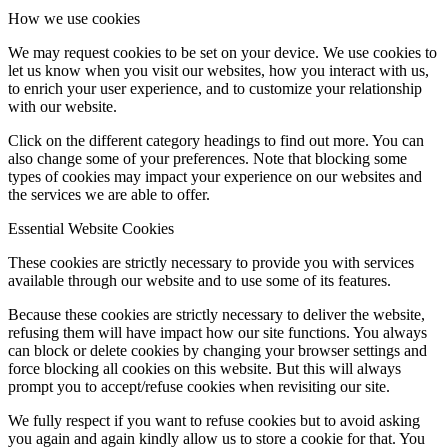
How we use cookies
We may request cookies to be set on your device. We use cookies to
let us know when you visit our websites, how you interact with us,
to enrich your user experience, and to customize your relationship
with our website.
Click on the different category headings to find out more. You can
also change some of your preferences. Note that blocking some
types of cookies may impact your experience on our websites and
the services we are able to offer.
Essential Website Cookies
These cookies are strictly necessary to provide you with services
available through our website and to use some of its features.
Because these cookies are strictly necessary to deliver the website,
refusing them will have impact how our site functions. You always
can block or delete cookies by changing your browser settings and
force blocking all cookies on this website. But this will always
prompt you to accept/refuse cookies when revisiting our site.
We fully respect if you want to refuse cookies but to avoid asking
you again and again kindly allow us to store a cookie for that. You