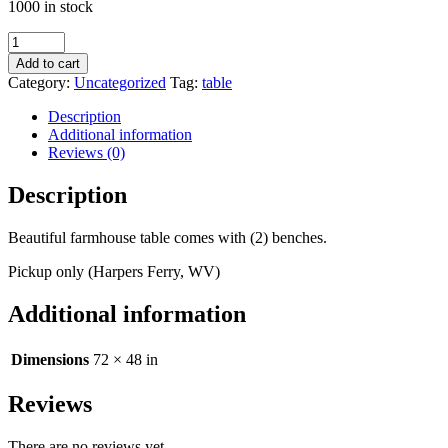
1000 in stock
Farmhouse
Table
Add to cart
quantity
Category:
Uncategorized
Tag:
table
Description
Additional information
Reviews (0)
Description
Beautiful farmhouse table comes with (2) benches.
Pickup only (Harpers Ferry, WV)
Additional information
Dimensions
72 × 48 in
Reviews
There are no reviews yet.