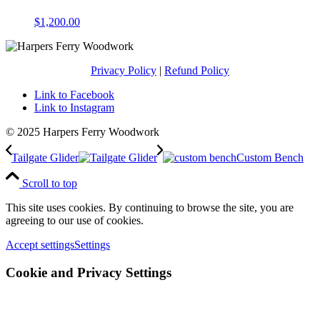
$
1,200.00
Privacy Policy
|
Refund Policy
Link to Facebook
Link to Instagram
© 2025 Harpers Ferry Woodwork
Tailgate Glider
Custom Bench
Scroll to top
This site uses cookies. By continuing to browse the site, you are
agreeing to our use of cookies.
Accept settings
Settings
Cookie and Privacy Settings