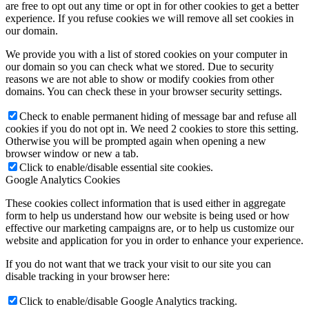
are free to opt out any time or opt in for other cookies to get a better
experience. If you refuse cookies we will remove all set cookies in
our domain.
We provide you with a list of stored cookies on your computer in
our domain so you can check what we stored. Due to security
reasons we are not able to show or modify cookies from other
domains. You can check these in your browser security settings.
Check to enable permanent hiding of message bar and refuse all
cookies if you do not opt in. We need 2 cookies to store this setting.
Otherwise you will be prompted again when opening a new
browser window or new a tab.
Click to enable/disable essential site cookies.
Google Analytics Cookies
These cookies collect information that is used either in aggregate
form to help us understand how our website is being used or how
effective our marketing campaigns are, or to help us customize our
website and application for you in order to enhance your experience.
If you do not want that we track your visit to our site you can
disable tracking in your browser here:
Click to enable/disable Google Analytics tracking.