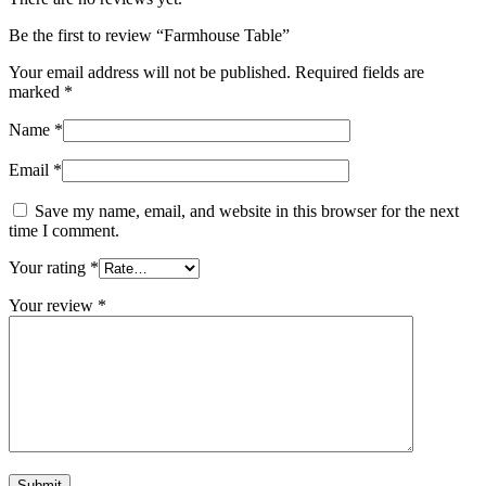
Be the first to review “Farmhouse Table”
Your email address will not be published.
Required fields are
marked
*
Name
*
Email
*
Save my name, email, and website in this browser for the next
time I comment.
Your rating
*
Your review
*