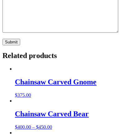
Related products
Chainsaw Carved Gnome
$
375.00
Chainsaw Carved Bear
Price
$
400.00
–
$
450.00
range:
$400.00