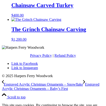
through
Chainsaw Carved Turkey
$450.00
$
400.00
The Grinch Chainsaw Carving
$
1,200.00
Privacy Policy
|
Refund Policy
Link to Facebook
Link to Instagram
© 2025 Harpers Ferry Woodwork
Engraved Acrylic Christmas Ornaments – Snowflake
Engraved
Acrylic Christmas Ornaments – Baby’s First
Scroll to top
This site uses cookies. By continuing to browse the site, you are