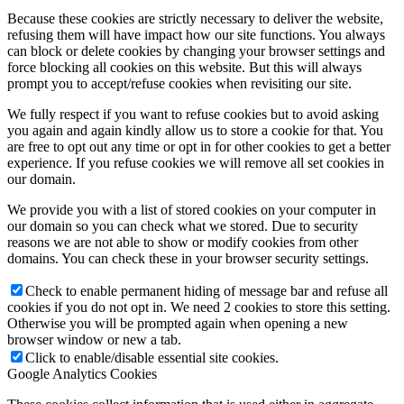
Because these cookies are strictly necessary to deliver the website,
refusing them will have impact how our site functions. You always
can block or delete cookies by changing your browser settings and
force blocking all cookies on this website. But this will always
prompt you to accept/refuse cookies when revisiting our site.
We fully respect if you want to refuse cookies but to avoid asking
you again and again kindly allow us to store a cookie for that. You
are free to opt out any time or opt in for other cookies to get a better
experience. If you refuse cookies we will remove all set cookies in
our domain.
We provide you with a list of stored cookies on your computer in
our domain so you can check what we stored. Due to security
reasons we are not able to show or modify cookies from other
domains. You can check these in your browser security settings.
Check to enable permanent hiding of message bar and refuse all
cookies if you do not opt in. We need 2 cookies to store this setting.
Otherwise you will be prompted again when opening a new
browser window or new a tab.
Click to enable/disable essential site cookies.
Google Analytics Cookies