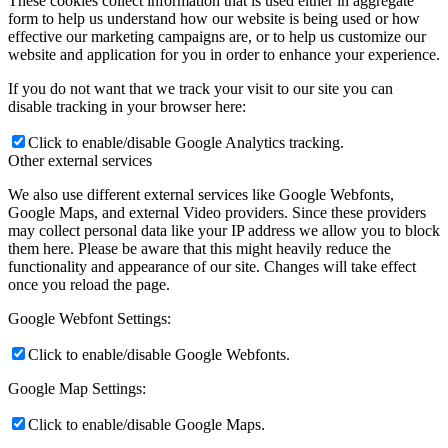
These cookies collect information that is used either in aggregate
form to help us understand how our website is being used or how
effective our marketing campaigns are, or to help us customize our
website and application for you in order to enhance your experience.
If you do not want that we track your visit to our site you can
disable tracking in your browser here:
Click to enable/disable Google Analytics tracking.
Other external services
We also use different external services like Google Webfonts,
Google Maps, and external Video providers. Since these providers
may collect personal data like your IP address we allow you to block
them here. Please be aware that this might heavily reduce the
functionality and appearance of our site. Changes will take effect
once you reload the page.
Google Webfont Settings:
Click to enable/disable Google Webfonts.
Google Map Settings:
Click to enable/disable Google Maps.