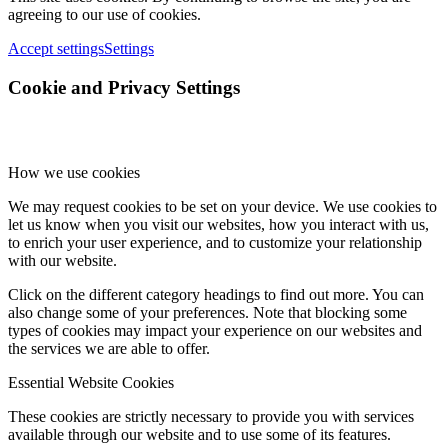
agreeing to our use of cookies.
Accept settings
Settings
Cookie and Privacy Settings
How we use cookies
We may request cookies to be set on your device. We use cookies to
let us know when you visit our websites, how you interact with us,
to enrich your user experience, and to customize your relationship
with our website.
Click on the different category headings to find out more. You can
also change some of your preferences. Note that blocking some
types of cookies may impact your experience on our websites and
the services we are able to offer.
Essential Website Cookies
These cookies are strictly necessary to provide you with services
available through our website and to use some of its features.