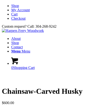
Shop
My Account
Cart
Checkout
Custom request? Call: 304-268-9242
About
Shop
Contact
Menu
Menu
0
Shopping Cart
Chainsaw-Carved Husky
$
600.00