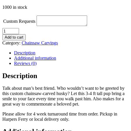
1000 in stock
Custom Requests
Chainsaw-
Carved
Add to cart
Husky
Category:
Chainsaw Carvings
quantity
Description
Additional information
Reviews (0)
Description
Talk about man’s best friend. Who wouldn’t want to be greeted by
this custom chainsaw-carved husky? Let this 3-4 ft tall pup bring a
smile to your face every time you walk past him. Also makes for a
great way to commemorate a beloved pet.
Please allow for 4 week turnaround time from order. Pickup in
Harpers Ferry or local delivery only.