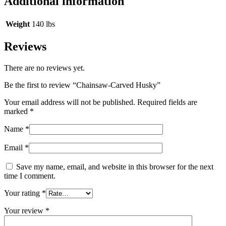
Additional information
Weight
140 lbs
Reviews
There are no reviews yet.
Be the first to review “Chainsaw-Carved Husky”
Your email address will not be published.
Required fields are
marked
*
Name
*
Email
*
Save my name, email, and website in this browser for the next
time I comment.
Your rating
*
Your review
*